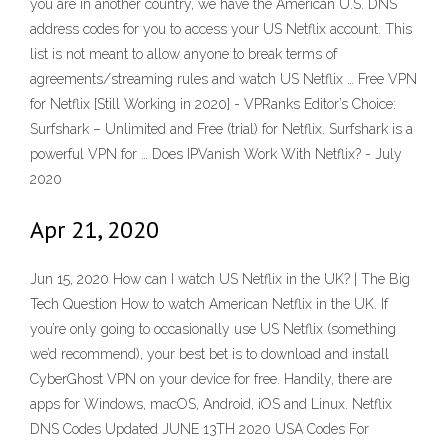
you are in another country, we have the American U.S. DNS
address codes for you to access your US Netflix account. This
list is not meant to allow anyone to break terms of
agreements/streaming rules and watch US Netflix … Free VPN
for Netflix [Still Working in 2020] - VPRanks Editor’s Choice:
Surfshark – Unlimited and Free (trial) for Netflix. Surfshark is a
powerful VPN for … Does IPVanish Work With Netflix? - July
2020
Apr 21, 2020
Jun 15, 2020 How can I watch US Netflix in the UK? | The Big
Tech Question How to watch American Netflix in the UK. If
you’re only going to occasionally use US Netflix (something
we’d recommend), your best bet is to download and install
CyberGhost VPN on your device for free. Handily, there are
apps for Windows, macOS, Android, iOS and Linux. Netflix
DNS Codes Updated JUNE 13TH 2020 USA Codes For