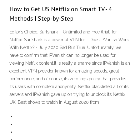
How to Get US Netflix on Smart TV - 4
Methods | Step-by-Step
Editor’s Choice: Surfshark – Unlimited and Free (trial) for
Netflix. Surfshark is a powerful VPN for … Does IPVanish Work
With Netflix? - July 2020 Sad But True. Unfortunately, we
have to confirm that IPVanish can no longer be used for
viewing Netflix content.It is really a shame since IPVanish is an
excellent VPN provider known for amazing speeds, great
performance, and of course, its zero logs policy that provides
its users with complete anonymity. Netflix blacklisted all of its
servers and IPVanish gave up on trying to unblock its Netflix
UK: Best shows to watch in August 2020 from