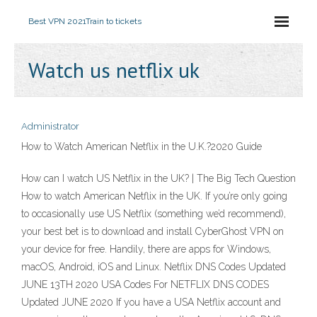
Best VPN 2021
Train to tickets
Watch us netflix uk
Administrator
How to Watch American Netflix in the U.K.?2020 Guide
How can I watch US Netflix in the UK? | The Big Tech Question
How to watch American Netflix in the UK. If you’re only going
to occasionally use US Netflix (something we’d recommend),
your best bet is to download and install CyberGhost VPN on
your device for free. Handily, there are apps for Windows,
macOS, Android, iOS and Linux. Netflix DNS Codes Updated
JUNE 13TH 2020 USA Codes For NETFLIX DNS CODES
Updated JUNE 2020 If you have a USA Netflix account and