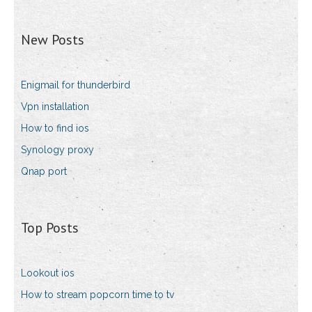
New Posts
Enigmail for thunderbird
Vpn installation
How to find ios
Synology proxy
Qnap port
Top Posts
Lookout ios
How to stream popcorn time to tv